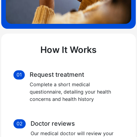
How It Works
Request treatment
01
Complete a short medical
questionnaire, detailing your health
concerns and health history
Doctor reviews
02
Our medical doctor will review your