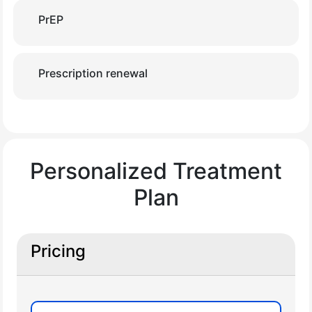
PrEP
Prescription renewal
Personalized Treatment
Plan
Pricing