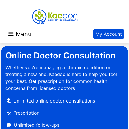
Menu
My Account
Online Doctor Consultation
Whether you’re managing a chronic condition or
treating a new one, Kaedoc is here to help you feel
your best. Get prescription for common health
concerns from licensed doctors
Unlimited online doctor consultations
Prescription
Unlimited follow-ups