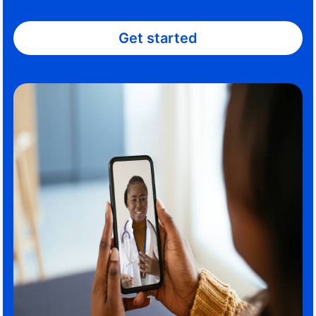
Get started