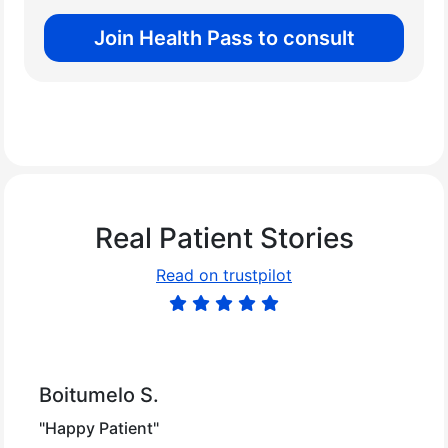
Join Health Pass to consult
Real Patient Stories
Read on trustpilot
Boitumelo S.
"Happy Patient"