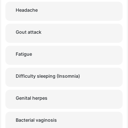
Headache
Gout attack
Fatigue
Difficulty sleeping (Insomnia)
Genital herpes
Bacterial vaginosis