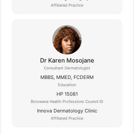
Affiliated Practice
Dr Karen Mosojane
Consultant Dermatologist
MBBS, MMED, FCDERM
Education
HP 15081
Botswana Health Professions Council ID
Innova Dermatology Clinic
Affiliated Practice