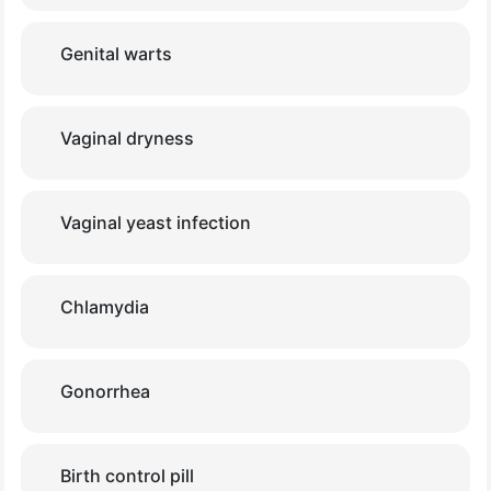
Genital warts
Vaginal dryness
Vaginal yeast infection
Chlamydia
Gonorrhea
Birth control pill