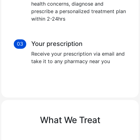
health concerns, diagnose and
prescribe a personalized treatment plan
within 2-24hrs
Your prescription
03
Receive your prescription via email and
take it to any pharmacy near you
What We Treat