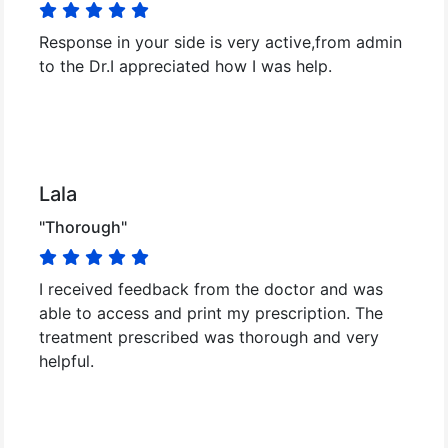
Response in your side is very active,from admin
to the Dr.I appreciated how I was help.
Lala
"Thorough"
I received feedback from the doctor and was
able to access and print my prescription. The
treatment prescribed was thorough and very
helpful.