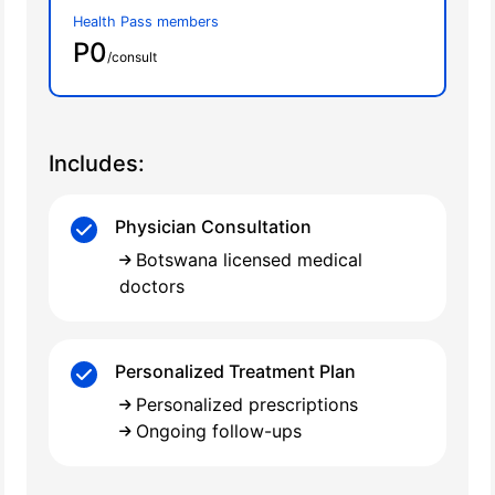
Health Pass members
P0
/consult
Includes:
Physician Consultation
Botswana licensed medical
doctors
Personalized Treatment Plan
Personalized prescriptions
Ongoing follow-ups