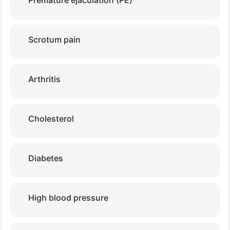
Premature ejaculation (PE)
Scrotum pain
Arthritis
Cholesterol
Diabetes
High blood pressure