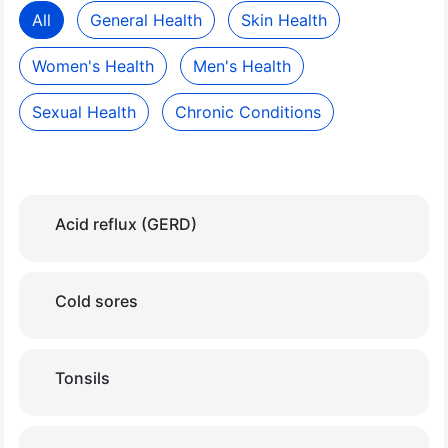
All
General Health
Skin Health
Women's Health
Men's Health
Sexual Health
Chronic Conditions
Acid reflux (GERD)
Cold sores
Tonsils