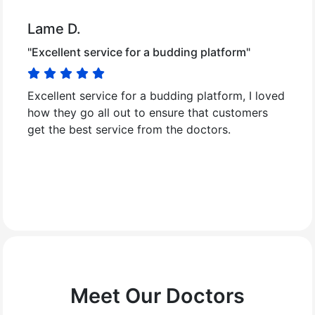
Lame D.
"Excellent service for a budding platform"
Excellent service for a budding platform, I loved
how they go all out to ensure that customers
get the best service from the doctors.
Meet Our Doctors