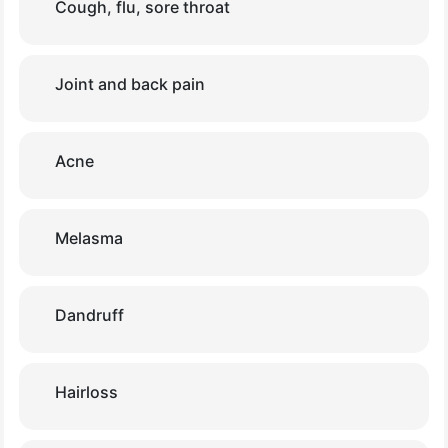
Cough, flu, sore throat
Joint and back pain
Acne
Melasma
Dandruff
Hairloss