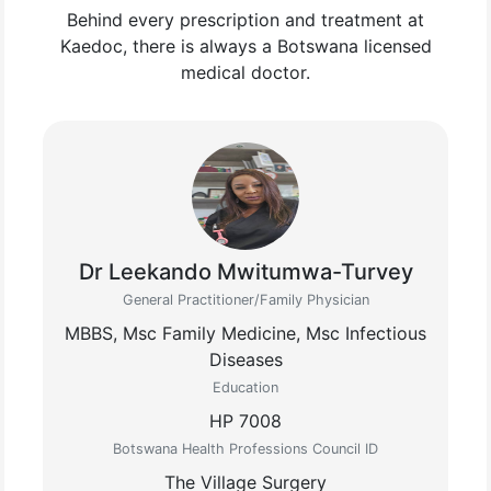
Behind every prescription and treatment at
Kaedoc, there is always a Botswana licensed
medical doctor.
Dr Leekando Mwitumwa-Turvey
General Practitioner/Family Physician
MBBS, Msc Family Medicine, Msc Infectious
Diseases
Education
HP 7008
Botswana Health Professions Council ID
The Village Surgery