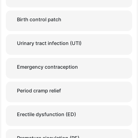
Birth control patch
Urinary tract infection (UTI)
Emergency contraception
Period cramp relief
Erectile dysfunction (ED)