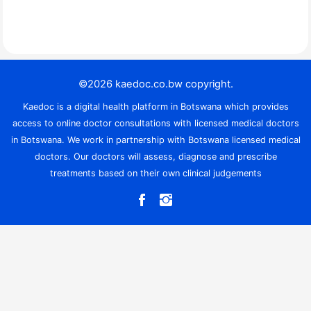
©2026 kaedoc.co.bw copyright.
Kaedoc is a digital health platform in Botswana which provides
access to online doctor consultations with licensed medical doctors
in Botswana. We work in partnership with Botswana licensed medical
doctors. Our doctors will assess, diagnose and prescribe
treatments based on their own clinical judgements