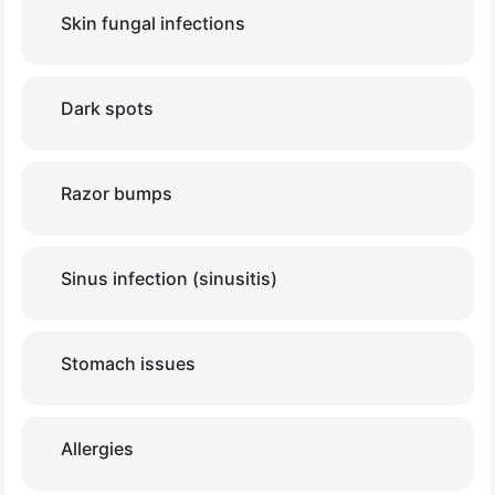
Skin fungal infections
Dark spots
Razor bumps
Sinus infection (sinusitis)
Stomach issues
Allergies