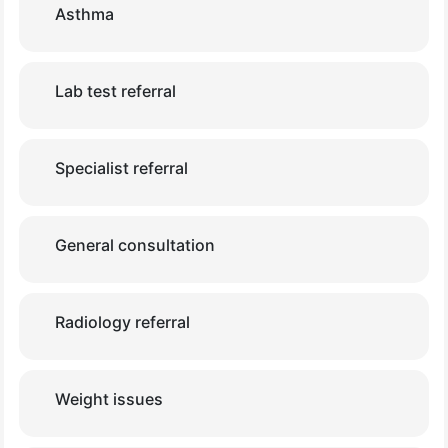
Asthma
Lab test referral
Specialist referral
General consultation
Radiology referral
Weight issues